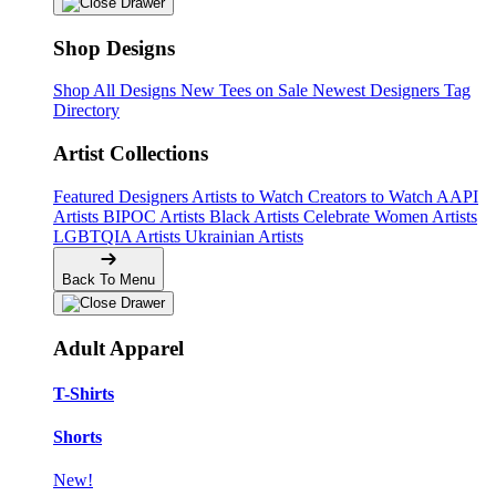
Shop Designs
Shop All Designs
New Tees on Sale
Newest Designers
Tag
Directory
Artist Collections
Featured Designers
Artists to Watch
Creators to Watch
AAPI
Artists
BIPOC Artists
Black Artists
Celebrate Women Artists
LGBTQIA Artists
Ukrainian Artists
Back To Menu
Adult Apparel
T-Shirts
Shorts
New!