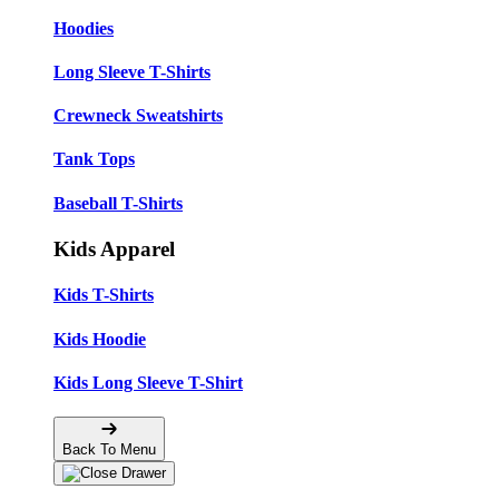
Hoodies
Long Sleeve T-Shirts
Crewneck Sweatshirts
Tank Tops
Baseball T-Shirts
Kids Apparel
Kids T-Shirts
Kids Hoodie
Kids Long Sleeve T-Shirt
Back To Menu