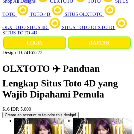
Shop All Designs
OLXTOTO
TOTO
SITUS
TOTO
TOTO 4D
SITUS OLXTOTO
OLXTOTO SITUS 4D
SITUS TOTO OLXTOTO
SITUS TOTO 4D
LOGIN
DAFTAR
Design ID:74165272
OLXTOTO ✈️ Panduan
Lengkap Situs Toto 4D yang
Wajib Dipahami Pemula
$16
IDR 5.000
Create an account to favorite this design!