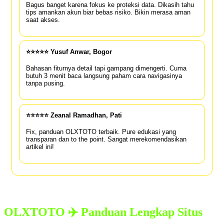
Bagus banget karena fokus ke proteksi data. Dikasih tahu
tips amankan akun biar bebas risiko. Bikin merasa aman
saat akses.
⭐⭐⭐⭐⭐ Yusuf Anwar, Bogor
Bahasan fiturnya detail tapi gampang dimengerti. Cuma
butuh 3 menit baca langsung paham cara navigasinya
tanpa pusing.
⭐⭐⭐⭐⭐ Zeanal Ramadhan, Pati
Fix, panduan OLXTOTO terbaik. Pure edukasi yang
transparan dan to the point. Sangat merekomendasikan
artikel ini!
OLXTOTO ✈️ Panduan Lengkap Situs