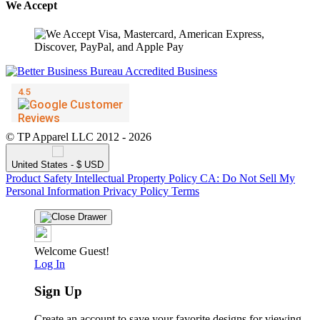
We Accept
© TP Apparel LLC 2012 - 2026
United States - $ USD
Product Safety
Intellectual Property Policy
CA: Do Not Sell My
Personal Information
Privacy Policy
Terms
Welcome Guest!
Log In
Sign Up
Create an account to save your favorite designs for viewing