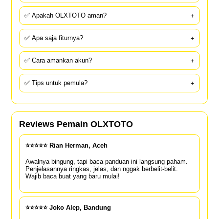
✅ Apakah OLXTOTO aman?
+
✅ Apa saja fiturnya?
+
✅ Cara amankan akun?
+
✅ Tips untuk pemula?
+
Reviews Pemain OLXTOTO
⭐⭐⭐⭐⭐ Rian Herman, Aceh
Awalnya bingung, tapi baca panduan ini langsung paham.
Penjelasannya ringkas, jelas, dan nggak berbelit-belit.
Wajib baca buat yang baru mulai!
⭐⭐⭐⭐⭐ Joko Alep, Bandung