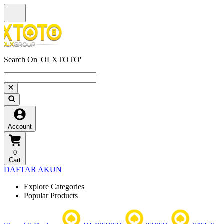
Search On 'OLXTOTO'
Account
0
Cart
DAFTAR AKUN
Explore Categories
Popular Products