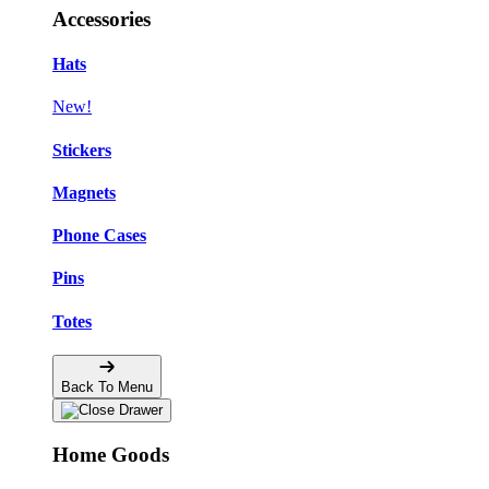
Accessories
Hats
New!
Stickers
Magnets
Phone Cases
Pins
Totes
Back To Menu
Home Goods