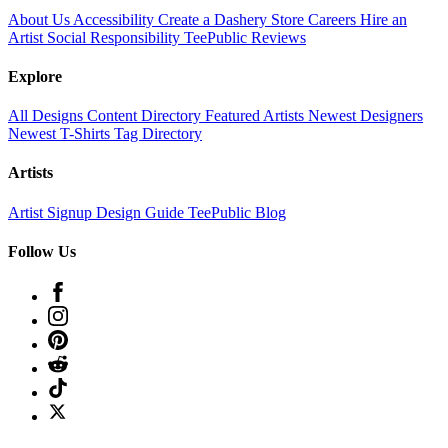
About Us
Accessibility
Create a Dashery Store
Careers
Hire an
Artist
Social Responsibility
TeePublic Reviews
Explore
All Designs
Content Directory
Featured Artists
Newest Designers
Newest T-Shirts
Tag Directory
Artists
Artist Signup
Design Guide
TeePublic Blog
Follow Us