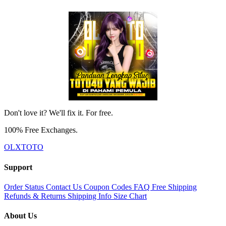
Don't love it? We'll fix it. For free.
100% Free Exchanges.
OLXTOTO
Support
Order Status
Contact Us
Coupon Codes
FAQ
Free Shipping
Refunds & Returns
Shipping Info
Size Chart
About Us