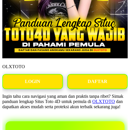
OLXTOTO
LOGIN
DAFTAR
Ingin tahu cara navigasi yang aman dan praktis tanpa ribet? Simak
panduan lengkap Situs Toto 4D untuk pemula di
OLXTOTO
dan
dapatkan akses mudah serta proteksi akun terbaik sekarang juga!