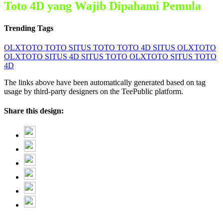
Toto 4D yang Wajib Dipahami Pemula
Trending Tags
OLXTOTO
TOTO
SITUS TOTO
TOTO 4D
SITUS OLXTOTO
OLXTOTO SITUS 4D
SITUS TOTO OLXTOTO
SITUS TOTO
4D
The links above have been automatically generated based on tag
usage by third-party designers on the TeePublic platform.
Share this design: