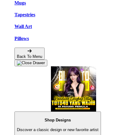
Mugs
Tapestries
Wall Art
Pillows
Back To Menu
Shop Designs
Discover a classic design or new favorite artist