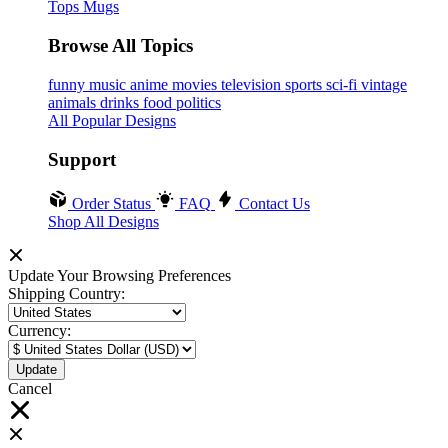
Tops
Mugs
Browse All Topics
funny
music
anime
movies
television
sports
sci-fi
vintage
animals
drinks
food
politics
All Popular Designs
Support
Order Status
FAQ
Contact Us
Shop All Designs
Update Your Browsing Preferences
Shipping Country:
Currency:
Cancel