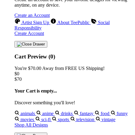
anytime, on any device.
Create an Account
Artist Sign Up
About TeePublic
Social
Responsibility
Create Account
Cart Preview (0)
You're
$70.00
Away from
FREE US Shipping!
$0
$70
Your Cart is empty...
Discover something you'll love!
animals
anime
drinks
fantasy
food
funny
movies
sci-fi
sports
television
vintage
Shop All Designs