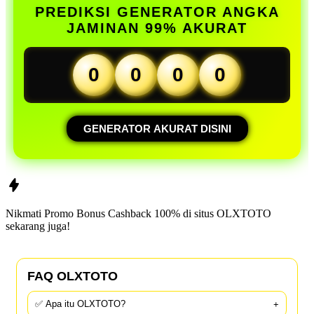
PREDIKSI GENERATOR ANGKA
JAMINAN 99% AKURAT
0
0
0
0
GENERATOR AKURAT DISINI
Nikmati Promo Bonus Cashback 100% di situs
OLXTOTO
sekarang juga!
FAQ OLXTOTO
✅ Apa itu OLXTOTO?
+