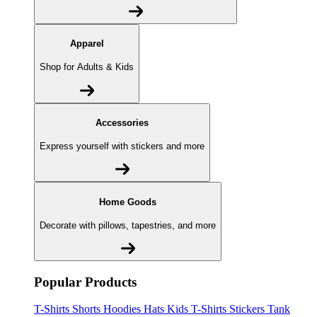
Apparel
Shop for Adults & Kids
Accessories
Express yourself with stickers and more
Home Goods
Decorate with pillows, tapestries, and more
Popular Products
T-Shirts
Shorts
Hoodies
Hats
Kids T-Shirts
Stickers
Tank